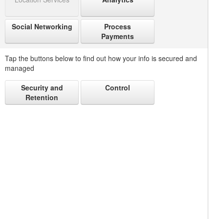
Social Networking
Process
Payments
Tap the buttons below to find out how your info is secured and
managed
Security and
Control
Retention