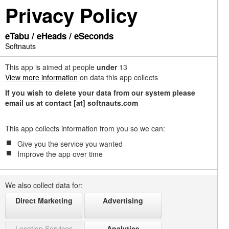
Privacy Policy
eTabu / eHeads / eSeconds
Softnauts
This app is aimed at people
under
13
View more information
on data this app collects
If you wish to delete your data from our system please
email us at contact [at] softnauts.com
This app collects information from you so we can:
Give you the service you wanted
Improve the app over time
We also collect data for:
Direct Marketing
Advertising
Location Services
Analytics